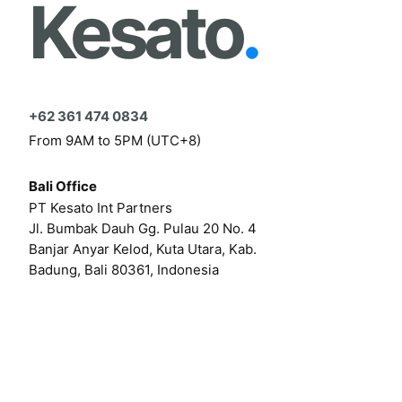
Kesato
.
+62 361 474 0834
From 9AM to 5PM (UTC+8)
Bali Office
PT Kesato Int Partners
Jl. Bumbak Dauh Gg. Pulau 20 No. 4
Banjar Anyar Kelod, Kuta Utara, Kab.
Badung, Bali 80361, Indonesia
Click here for our online form
Or by email at
hello@kesato.com
Or
career@kesato.com