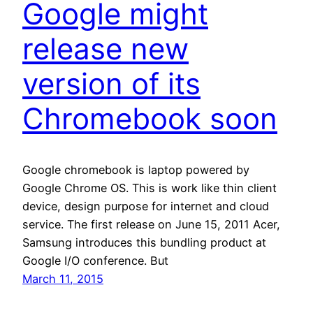
Google might
release new
version of its
Chromebook soon
Google chromebook is laptop powered by
Google Chrome OS. This is work like thin client
device, design purpose for internet and cloud
service. The first release on June 15, 2011 Acer,
Samsung introduces this bundling product at
Google I/O conference. But
March 11, 2015