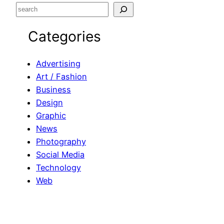
S
e
Categories
a
r
c
Advertising
h
Art / Fashion
Business
Design
Graphic
News
Photography
Social Media
Technology
Web