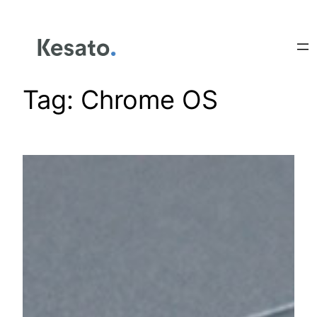
Tag:
Chrome OS