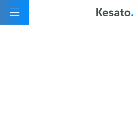
Contact Us