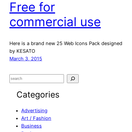
Free for
commercial use
Here is a brand new 25 Web Icons Pack designed
by KESATO
March 3, 2015
S
e
Categories
a
r
c
Advertising
h
Art / Fashion
Business