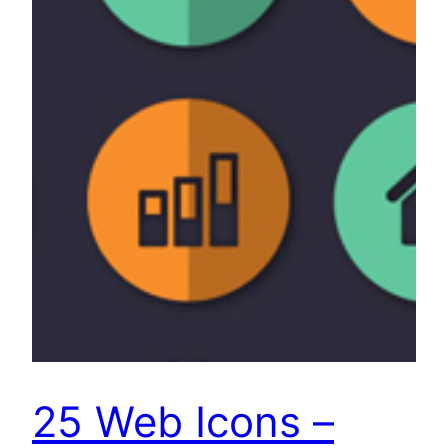
25 Web Icons –