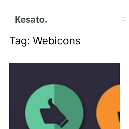
Tag:
Webicons