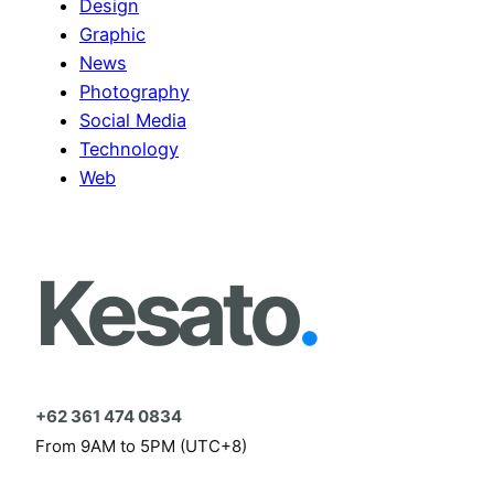
Design
Graphic
News
Photography
Social Media
Technology
Web
Kesato
.
+62 361 474 0834
From 9AM to 5PM (UTC+8)