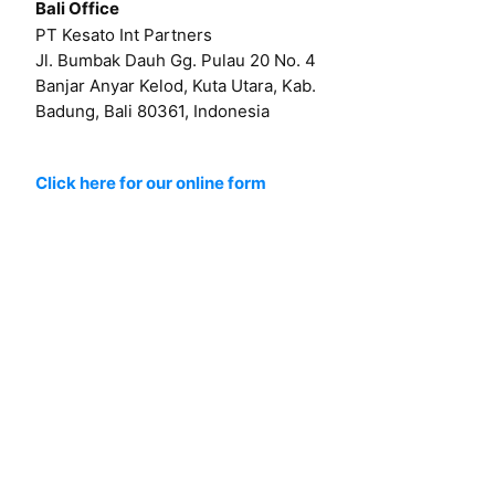
Bali Office
PT Kesato Int Partners
Jl. Bumbak Dauh Gg. Pulau 20 No. 4
Banjar Anyar Kelod, Kuta Utara, Kab.
Badung, Bali 80361, Indonesia
Click here for our online form
Or by email at
hello@kesato.com
Or
career@kesato.com
MENU
About
Works
Services
Contact
Blog