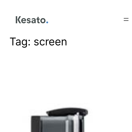
Tag:
screen