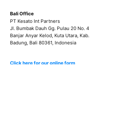
Bali Office
PT Kesato Int Partners
Jl. Bumbak Dauh Gg. Pulau 20 No. 4
Banjar Anyar Kelod, Kuta Utara, Kab.
Badung, Bali 80361, Indonesia
Click here for our online form
Or by email at
hello@kesato.com
Or
career@kesato.com
MENU
About
Works
Services
Contact