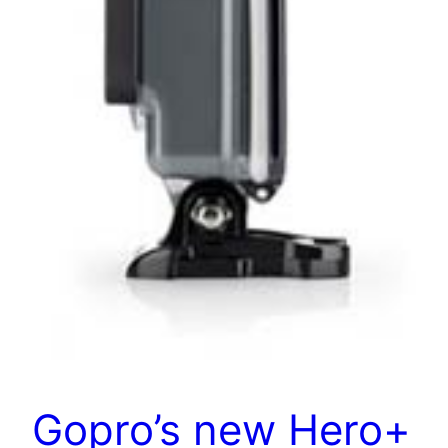
Gopro’s new Hero+