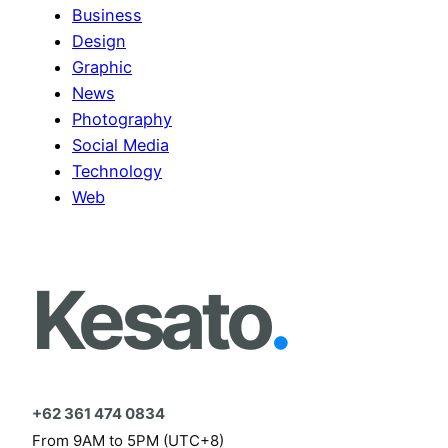
Business
Design
Graphic
News
Photography
Social Media
Technology
Web
Kesato
.
+62 361 474 0834
From 9AM to 5PM (UTC+8)