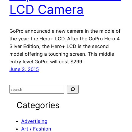
LCD Camera
GoPro announced a new camera in the middle of
the year: the Hero+ LCD. After the GoPro Hero 4
Silver Edition, the Hero+ LCD is the second
model offering a touching screen. This middle
entry level GoPro will cost $299.
June 2, 2015
S
e
Categories
a
r
c
Advertising
h
Art / Fashion