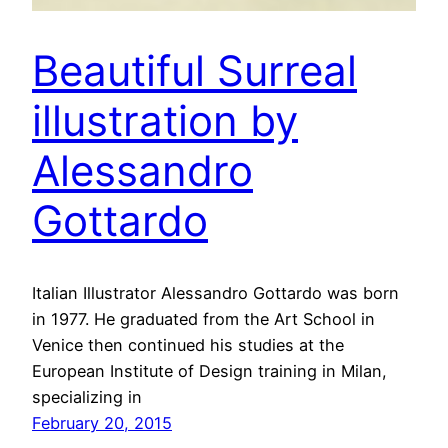
Beautiful Surreal
illustration by
Alessandro
Gottardo
Italian Illustrator Alessandro Gottardo was born
in 1977. He graduated from the Art School in
Venice then continued his studies at the
European Institute of Design training in Milan,
specializing in
February 20, 2015