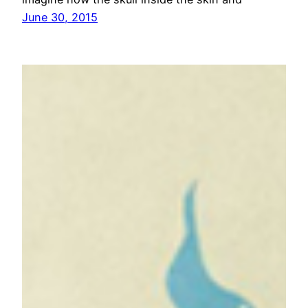
June 30, 2015