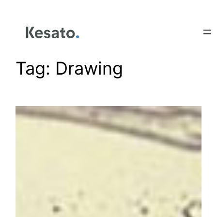
Tag:
Drawing