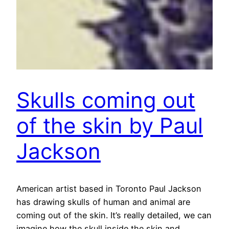
Skulls coming out
of the skin by Paul
Jackson
American artist based in Toronto Paul Jackson
has drawing skulls of human and animal are
coming out of the skin. It’s really detailed, we can
imagine how the skull inside the skin and