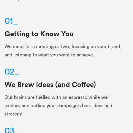
01
_
Getting to Know You
We meet for a meeting or two, focusing on your brand
and listening to what you want to achieve.
02
_
We Brew Ideas (and Coffee)
Our brains are fuelled with an espresso while we
explore and outline your campaign's best ideas and
strategy.
03
_