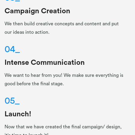
Campaign Creation
We then build creative concepts and content and put
our ideas into action.
04
_
Intense Communication
We want to hear from you! We make sure everything is
good before the final stage.
05
_
Launch!
Now that we have created the final campaign/ design,