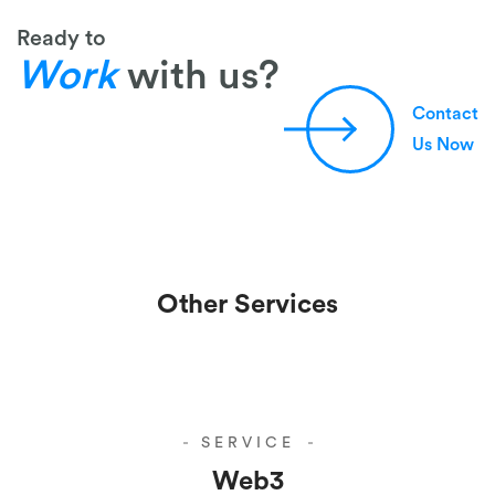
Ready to
Work
with us?
Contact
Us Now
Other Services
SERVICE
Web3