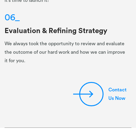
it's time to launch it!
06
_
Evaluation & Refining Strategy
We always took the opportunity to review and evaluate
the outcome of our hard work and how we can improve
it for you.
Contact
Us Now