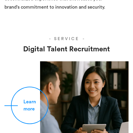
brand's commitment to innovation and security.
SERVICE
Digital Talent Recruitment
Learn
more