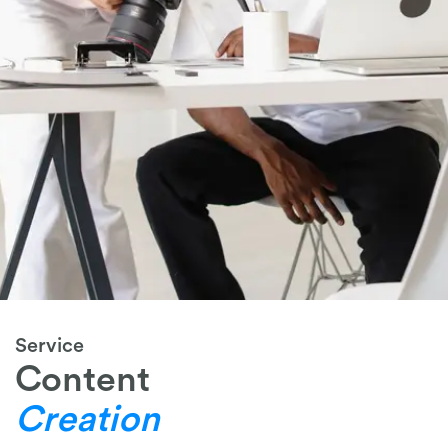
Service
Content
Creation