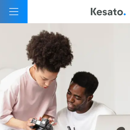
Kesato Content Creation Services
Contact Us