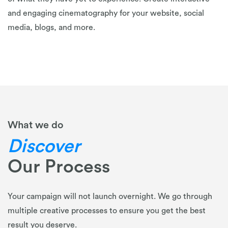
and engaging cinematography for your website, social
media, blogs, and more.
What we do
Discover
Our Process
Your campaign will not launch overnight. We go through
multiple creative processes to ensure you get the best
result you deserve.