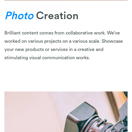
Photo
Creation
Brilliant content comes from collaborative work. We’ve
worked on various projects on a various scale. Showcase
your new products or services in a creative and
stimulating visual communication works.