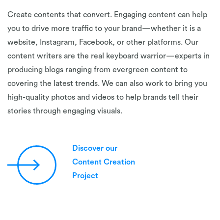
Create contents that convert. Engaging content can help
you to drive more traffic to your brand—whether it is a
website, Instagram, Facebook, or other platforms. Our
content writers are the real keyboard warrior—experts in
producing blogs ranging from evergreen content to
covering the latest trends. We can also work to bring you
high-quality photos and videos to help brands tell their
stories through engaging visuals.
Discover our
Content Creation
Project