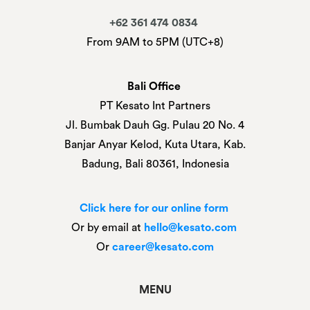
+62 361 474 0834
From 9AM to 5PM (UTC+8)
Bali Office
PT Kesato Int Partners
Jl. Bumbak Dauh Gg. Pulau 20 No. 4
Banjar Anyar Kelod, Kuta Utara, Kab.
Badung, Bali 80361, Indonesia
Click here for our online form
Or by email at
hello@kesato.com
Or
career@kesato.com
MENU