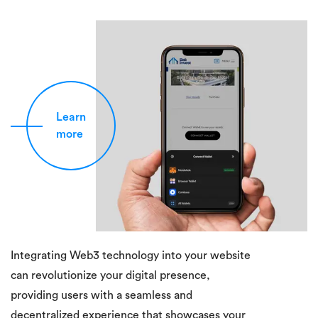
Learn
more
Integrating Web3 technology into your website
can revolutionize your digital presence,
providing users with a seamless and
decentralized experience that showcases your