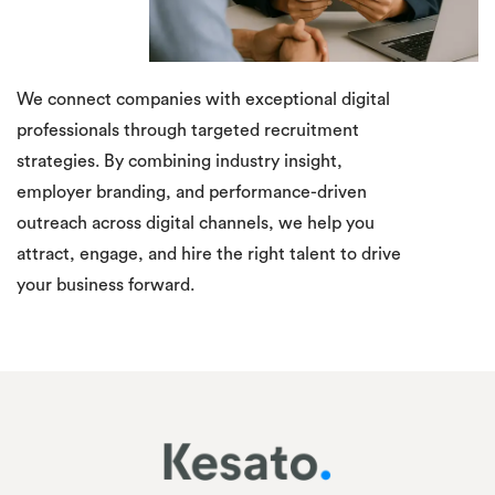
We connect companies with exceptional digital
professionals through targeted recruitment
strategies. By combining industry insight,
employer branding, and performance-driven
outreach across digital channels, we help you
attract, engage, and hire the right talent to drive
your business forward.