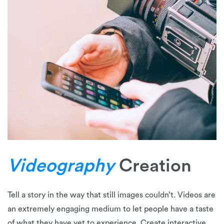
Videography
Creation
Tell a story in the way that still images couldn’t. Videos are
an extremely engaging medium to let people have a taste
of what they have yet to experience. Create interactive