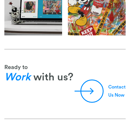
Ready to
Work
with us?
Contact
Us Now