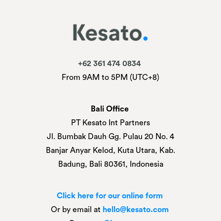
+62 361 474 0834
From 9AM to 5PM (UTC+8)
Bali Office
PT Kesato Int Partners
Jl. Bumbak Dauh Gg. Pulau 20 No. 4
Banjar Anyar Kelod, Kuta Utara, Kab.
Badung, Bali 80361, Indonesia
Click here for our online form
Or by email at
hello@kesato.com