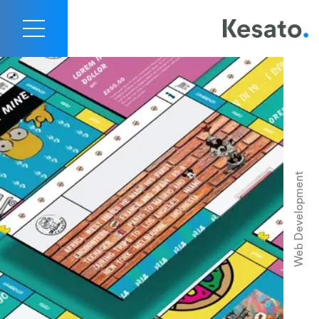
Rick Pringles Website Portfolio
Contact Us
Web Development