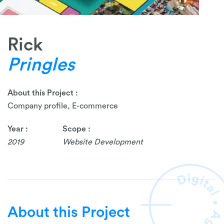
Rick
Pringles
About this Project :
Company profile, E-commerce
Year :
Scope :
2019
Website Development
About this Project