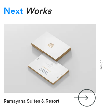
Next
Works
Design
Ramayana Suites & Resort