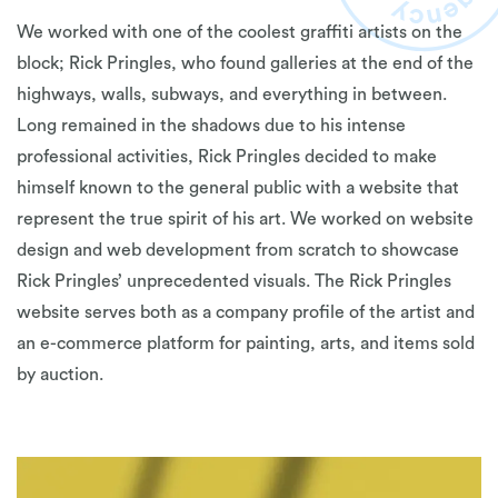
We worked with one of the coolest graffiti artists on the
block; Rick Pringles, who found galleries at the end of the
highways, walls, subways, and everything in between.
Long remained in the shadows due to his intense
professional activities, Rick Pringles decided to make
himself known to the general public with a website that
represent the true spirit of his art. We worked on website
design and web development from scratch to showcase
Rick Pringles’ unprecedented visuals. The Rick Pringles
website serves both as a company profile of the artist and
an e-commerce platform for painting, arts, and items sold
by auction.