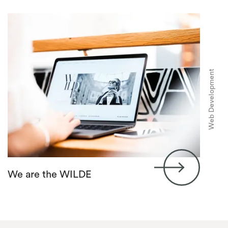
Web Development
We are the WILDE